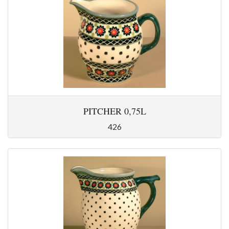
PITCHER 0,75L
426