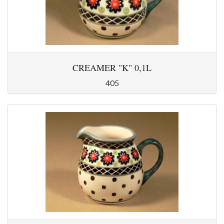
CREAMER "K" 0,1L
405