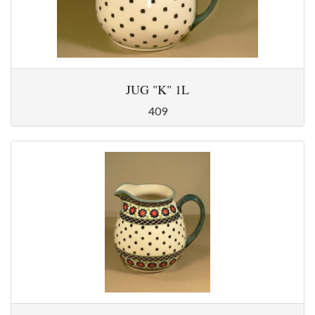
JUG "K" 1L
409