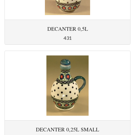
DECANTER 0,5L
431
DECANTER 0,25L SMALL