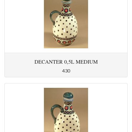
DECANTER 0,5L MEDIUM
430