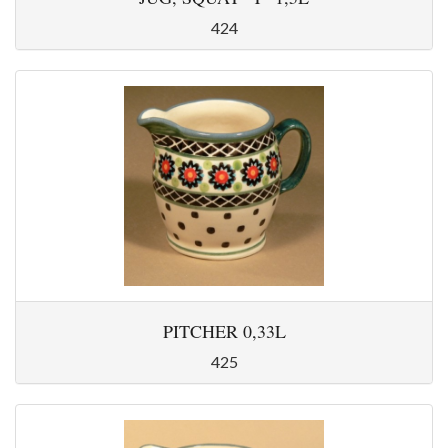
424
PITCHER 0,33L
425