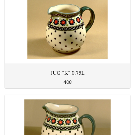
JUG "K" 0,75L
408