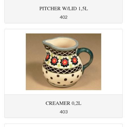
PITCHER W/LID 1,5L
402
CREAMER 0,2L
403