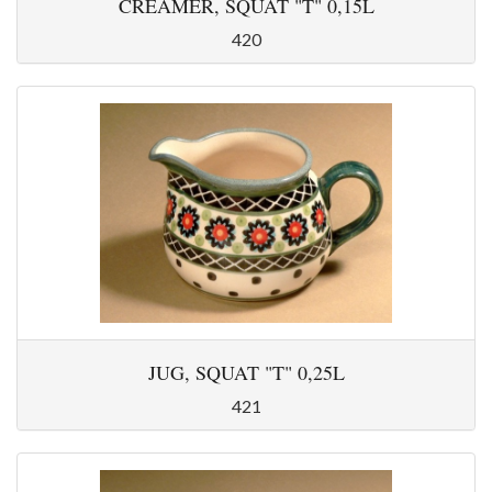
CREAMER, SQUAT "T" 0,15L
420
JUG, SQUAT "T" 0,25L
421