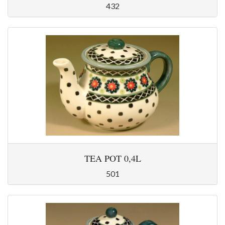
432
TEA POT 0,4L
501