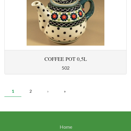
COFFEE POT 0,5L
502
PAGES
1
2
›
»
Home