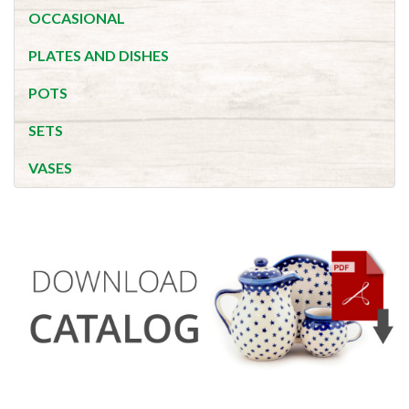
OCCASIONAL
PLATES AND DISHES
POTS
SETS
VASES