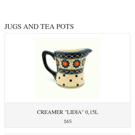
JUGS AND TEA POTS
CREAMER "LIDIA" 0,15L
165