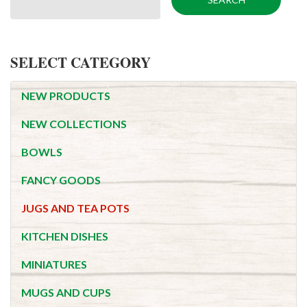
SELECT CATEGORY
NEW PRODUCTS
NEW COLLECTIONS
BOWLS
FANCY GOODS
JUGS AND TEA POTS
KITCHEN DISHES
MINIATURES
MUGS AND CUPS