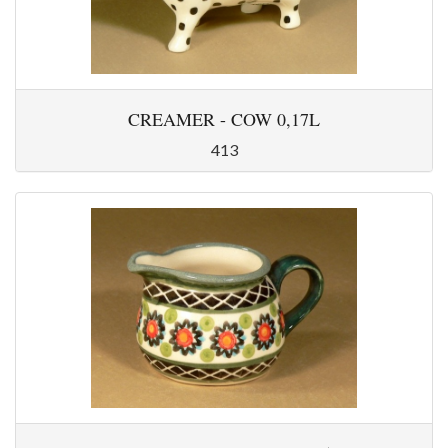
CREAMER - COW 0,17L
413