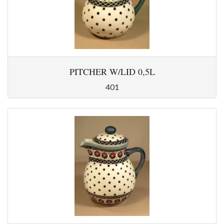
PITCHER W/LID 0,5L
401