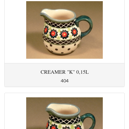
CREAMER "K" 0,15L
404