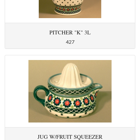
PITCHER "K" 3L
427
JUG W/FRUIT SQUEEZER