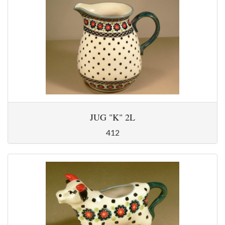
JUG "K" 2L
412