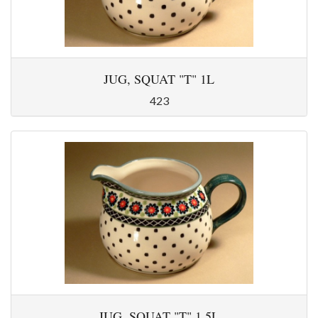
JUG, SQUAT "T" 1L
423
JUG, SQUAT "T" 1,5L