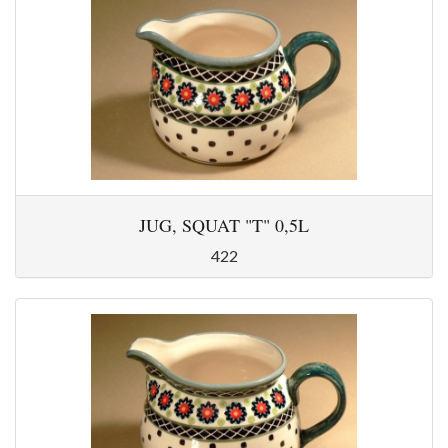
JUG, SQUAT "T" 0,5L
422