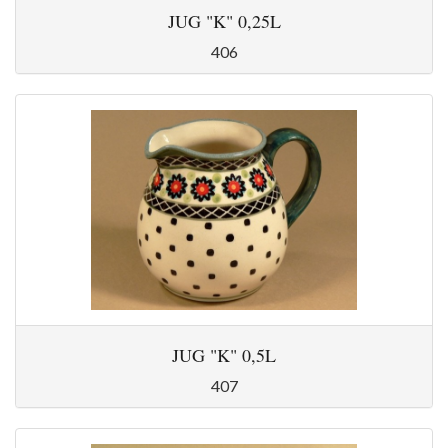
JUG "K" 0,25L
406
JUG "K" 0,5L
407