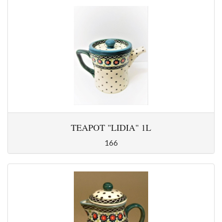
TEAPOT "LIDIA" 1L
166