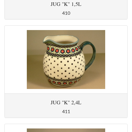
JUG "K" 1,5L
410
JUG "K" 2,4L
411