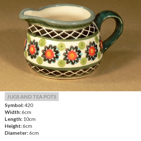
JUGS AND TEA POTS
Symbol:
420
Width:
6cm
Length:
10cm
Height:
6cm
Diameter:
6cm