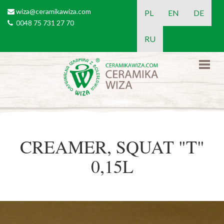
Skip to main content
wiza@ceramikawiza.com
email
PL
EN
DE
0048 75 731 27 70
tel
RU
CREAMER, SQUAT "T"
0,15L