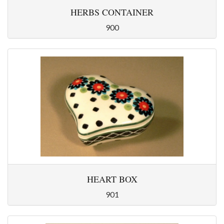
HERBS CONTAINER
900
HEART BOX
901