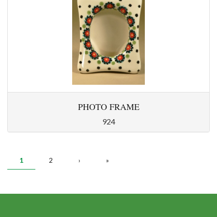
PHOTO FRAME
924
PAGES
1
2
›
»