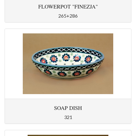
FLOWERPOT "FINEZJA"
265+286
SOAP DISH
321