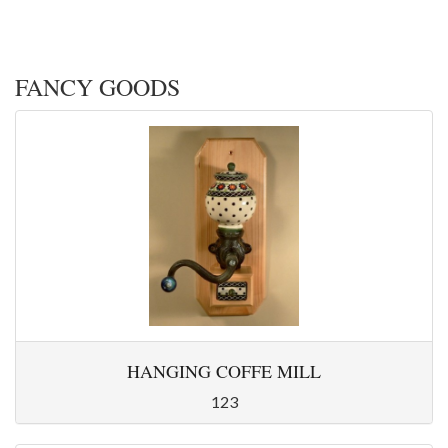
FANCY GOODS
HANGING COFFE MILL
123