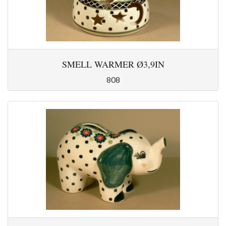
SMELL WARMER Ø3,9IN
808