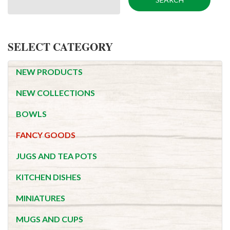
SELECT CATEGORY
NEW PRODUCTS
NEW COLLECTIONS
BOWLS
FANCY GOODS
JUGS AND TEA POTS
KITCHEN DISHES
MINIATURES
MUGS AND CUPS