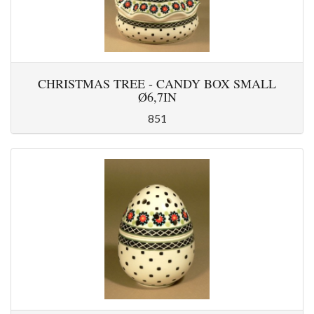
CHRISTMAS TREE - CANDY BOX SMALL
Ø6,7IN
851