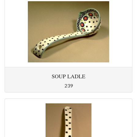
SOUP LADLE
239