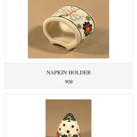
NAPKIN HOLDER
908