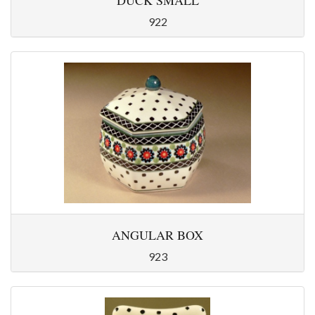
DUCK SMALL
922
ANGULAR BOX
923