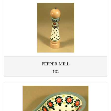
PEPPER MILL
131