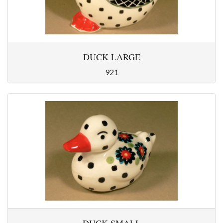
DUCK LARGE
921