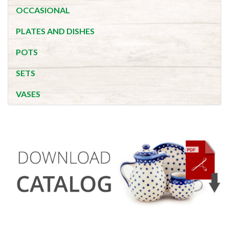
OCCASIONAL
PLATES AND DISHES
POTS
SETS
VASES