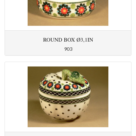
ROUND BOX Ø3,1IN
903