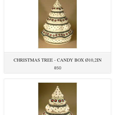
CHRISTMAS TREE - CANDY BOX Ø10,2IN
850