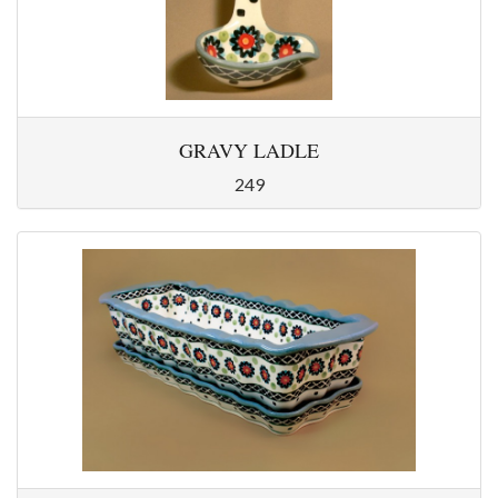
GRAVY LADLE
249