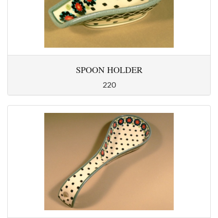
SPOON HOLDER
220