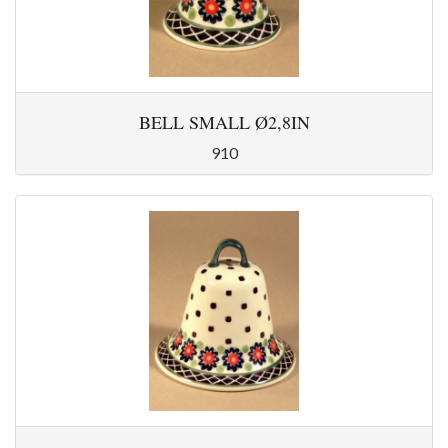
BELL SMALL Ø2,8IN
910