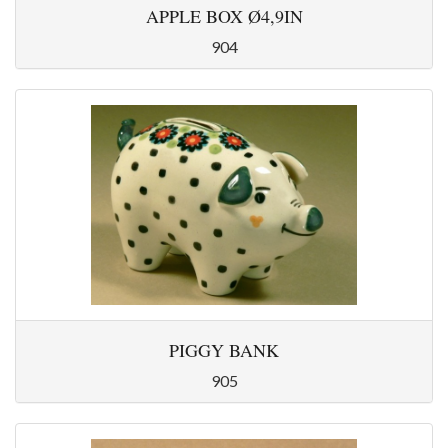
APPLE BOX Ø4,9IN
904
PIGGY BANK
905