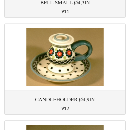
BELL SMALL Ø4,3IN
911
CANDLEHOLDER Ø4,9IN
912