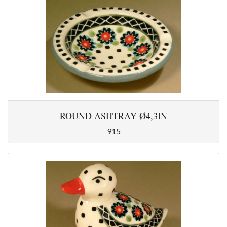
ROUND ASHTRAY Ø4,3IN
915