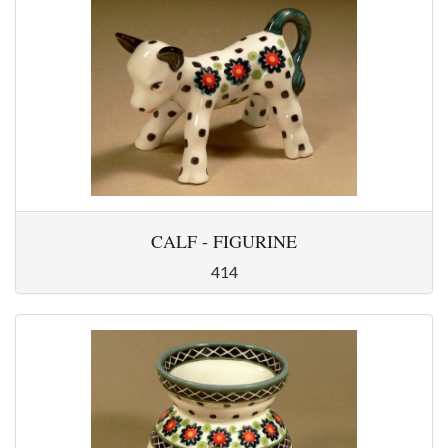
CALF - FIGURINE
414