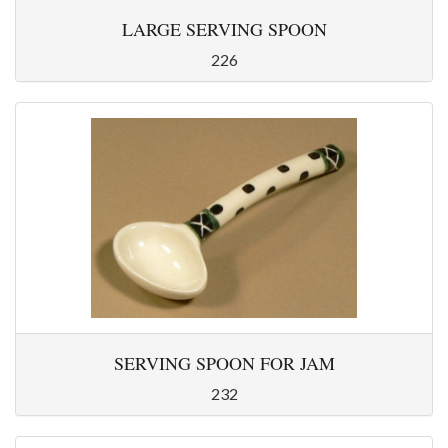
LARGE SERVING SPOON
226
SERVING SPOON FOR JAM
232