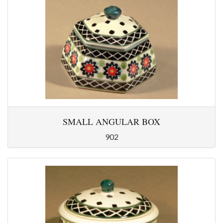
SMALL ANGULAR BOX
902