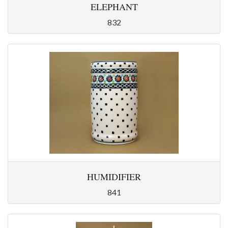
ELEPHANT
832
HUMIDIFIER
841