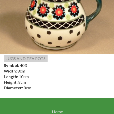
JUGS AND TEA POTS
Symbol:
403
Width:
8cm
Length:
10cm
Height:
8cm
Diameter:
8cm
Home