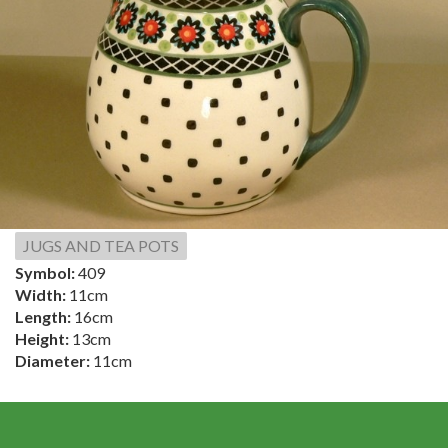
JUGS AND TEA POTS
Symbol:
409
Width:
11cm
Length:
16cm
Height:
13cm
Diameter:
11cm