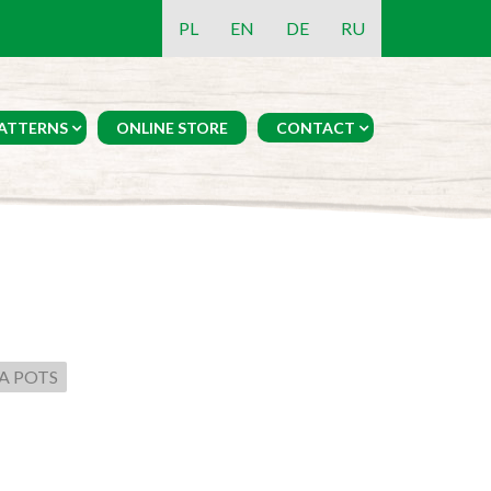
PL
EN
DE
RU
ATTERNS
ONLINE STORE
CONTACT
A POTS