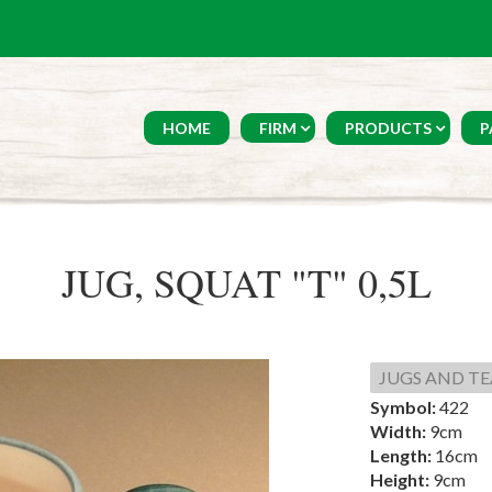
HOME
FIRM
PRODUCTS
P
JUG, SQUAT "T" 0,5L
JUGS AND TE
Symbol:
422
Width:
9cm
Length:
16cm
Height:
9cm