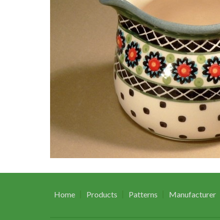
Home
Products
Patterns
Manufacturer