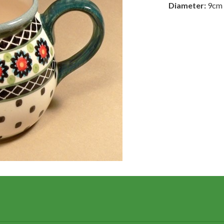
Diameter:
9cm