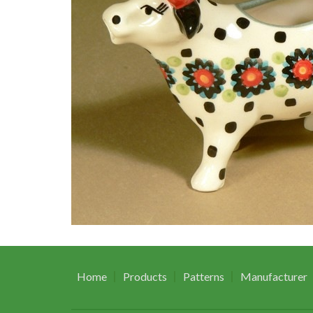
Home
Products
Patterns
Manufacturer