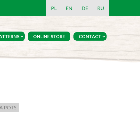
PL
EN
DE
RU
ATTERNS
ONLINE STORE
CONTACT
A POTS