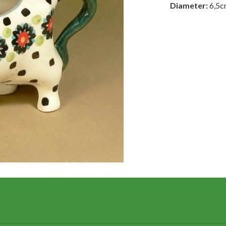
Diameter:
6,5