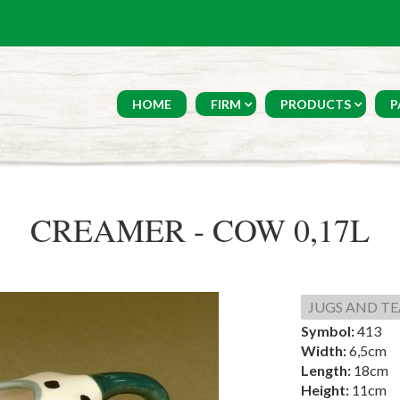
HOME
FIRM
PRODUCTS
P
CREAMER - COW 0,17L
JUGS AND TE
Symbol:
413
Width:
6,5cm
Length:
18cm
Height:
11cm