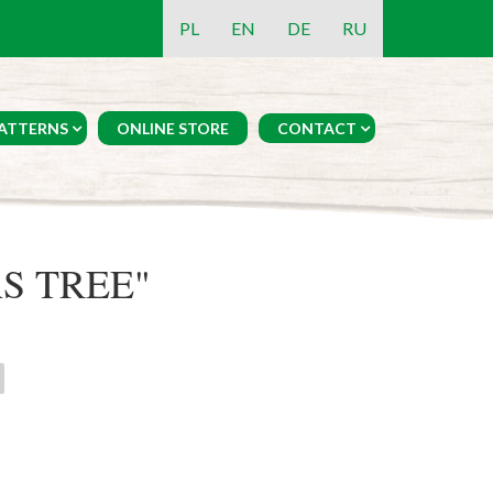
PL
EN
DE
RU
ATTERNS
ONLINE STORE
CONTACT
S TREE"