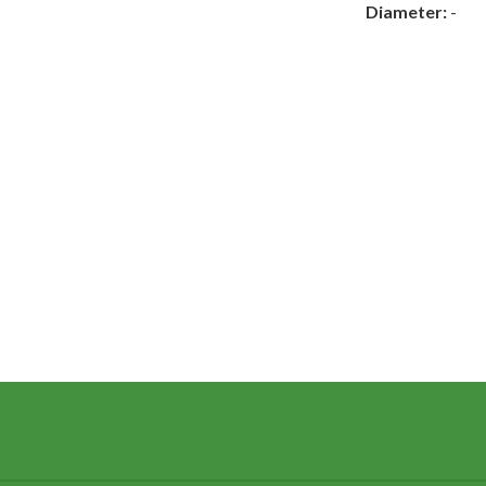
Diameter:
-