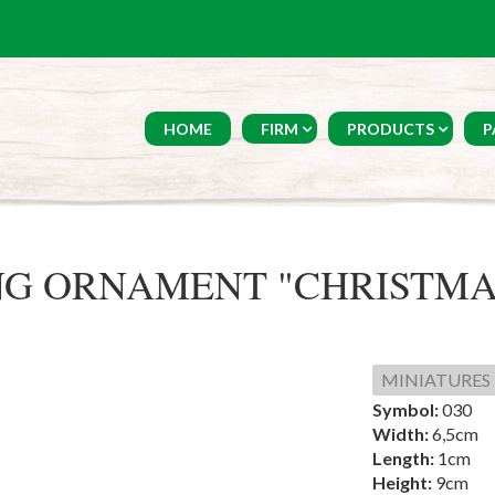
HOME
FIRM
PRODUCTS
P
G ORNAMENT "CHRISTMA
MINIATURES
Symbol:
030
Width:
6,5cm
Length:
1cm
Height:
9cm