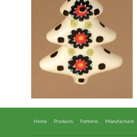
Home
Products
Patterns
Manufacturer