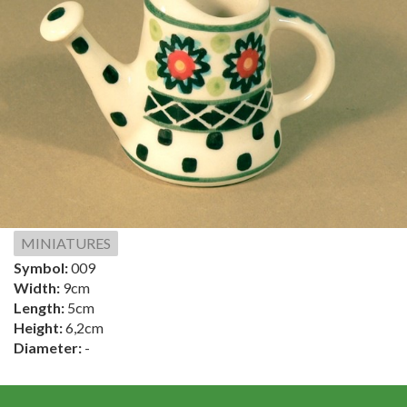
MINIATURES
Symbol:
009
Width:
9cm
Length:
5cm
Height:
6,2cm
Diameter:
-