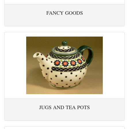
FANCY GOODS
JUGS AND TEA POTS