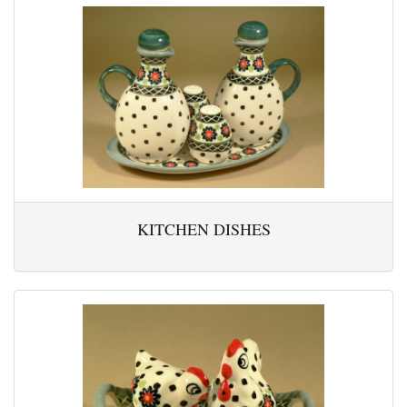
KITCHEN DISHES