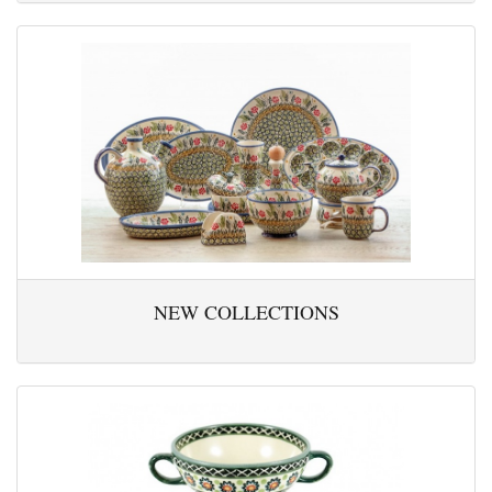
NEW COLLECTIONS