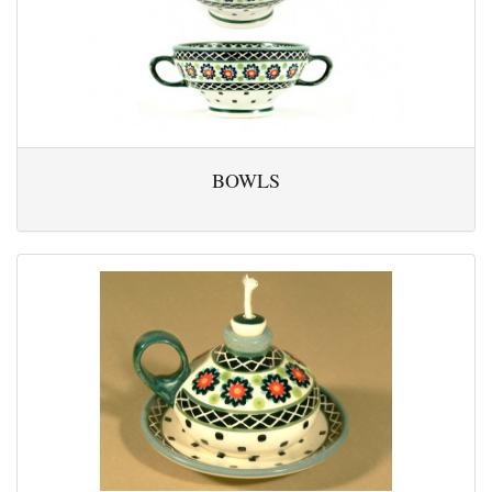
BOWLS