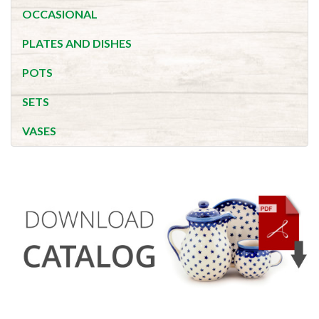
OCCASIONAL
PLATES AND DISHES
POTS
SETS
VASES