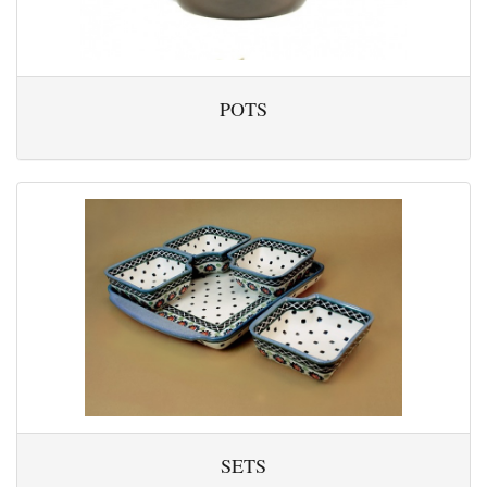
POTS
SETS