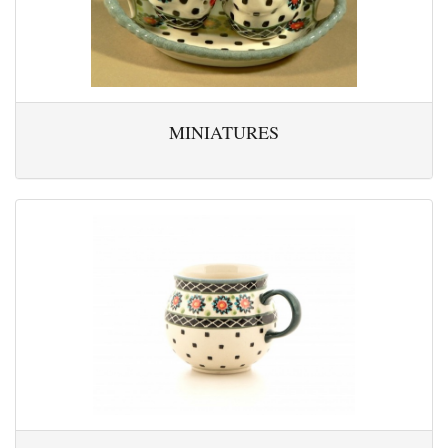
MINIATURES