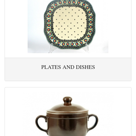
PLATES AND DISHES