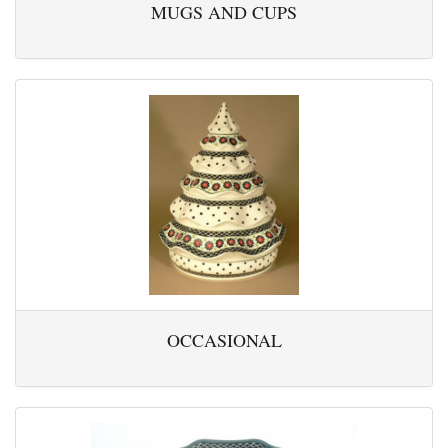
MUGS AND CUPS
OCCASIONAL