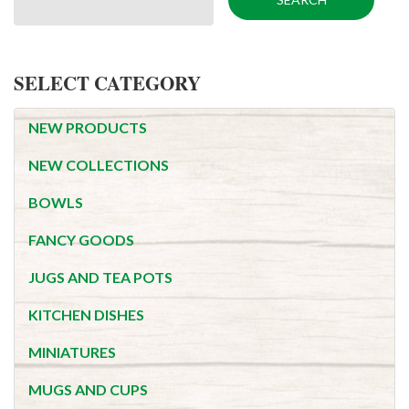
SELECT CATEGORY
NEW PRODUCTS
NEW COLLECTIONS
BOWLS
FANCY GOODS
JUGS AND TEA POTS
KITCHEN DISHES
MINIATURES
MUGS AND CUPS