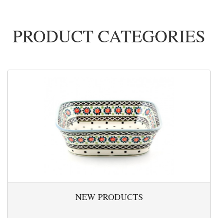
PRODUCT CATEGORIES
NEW PRODUCTS