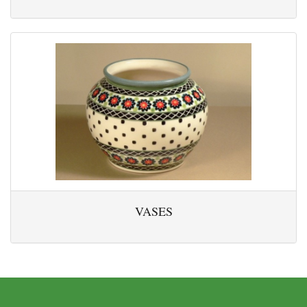
VASES