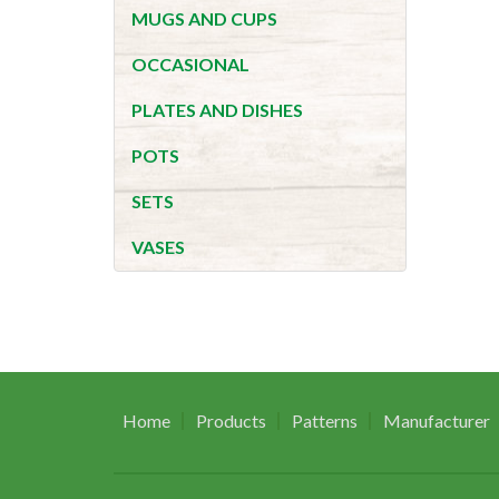
MUGS AND CUPS
OCCASIONAL
PLATES AND DISHES
POTS
SETS
VASES
Home
Products
Patterns
Manufacturer