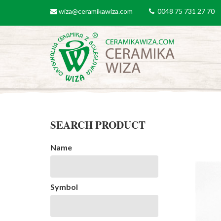
Skip to main content
wiza@ceramikawiza.com
0048 75 731 27 70
email
tel
SEARCH PRODUCT
Name
Symbol