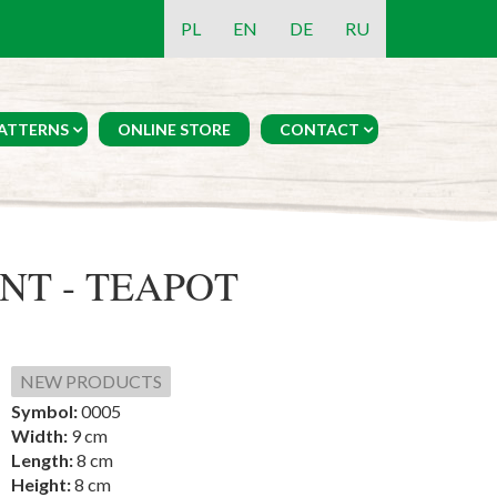
PL
EN
DE
RU
ATTERNS
ONLINE STORE
CONTACT
T - TEAPOT
NEW PRODUCTS
Symbol:
0005
Width:
9 cm
Length:
8 cm
Height:
8 cm