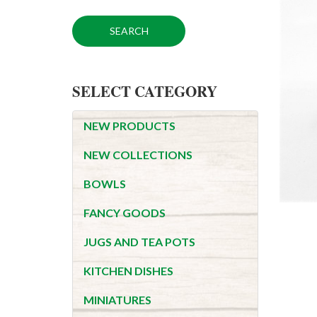
SELECT CATEGORY
NEW PRODUCTS
NEW COLLECTIONS
BOWLS
FANCY GOODS
JUGS AND TEA POTS
KITCHEN DISHES
MINIATURES