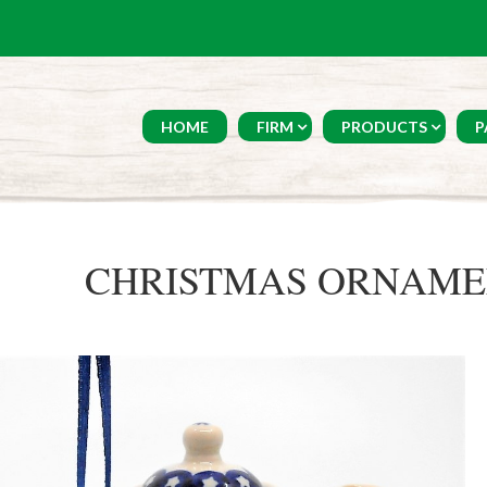
HOME
FIRM
PRODUCTS
P
CHRISTMAS ORNAMEN