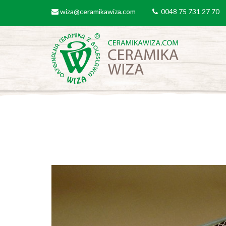
Skip to main content
wiza@ceramikawiza.com
0048 75 731 27 70
email
tel