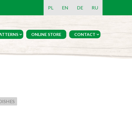
PL
EN
DE
RU
ATTERNS
ONLINE STORE
CONTACT
DISHES