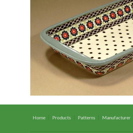
Home
Products
Patterns
Manufacturer