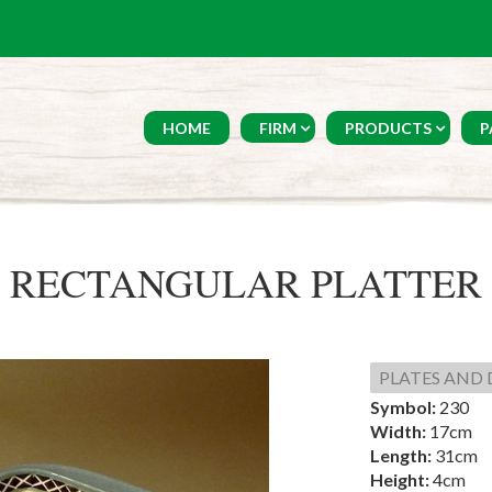
HOME
FIRM
PRODUCTS
P
RECTANGULAR PLATTER
PLATES AND 
Symbol:
230
Width:
17cm
Length:
31cm
Height:
4cm