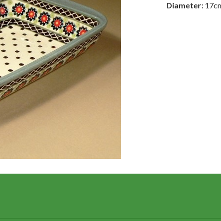
Diameter:
17c