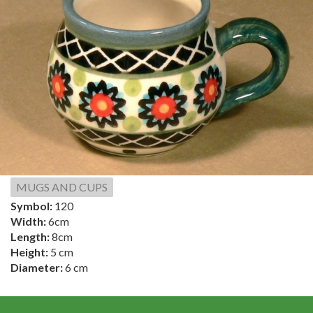
MUGS AND CUPS
Symbol:
120
Width:
6cm
Length:
8cm
Height:
5 cm
Diameter:
6 cm