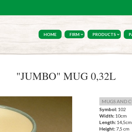
HOME
FIRM
PRODUCTS
P
"JUMBO" MUG 0,32L
MUGS AND C
Symbol:
102
Width:
10cm
Length:
14,5cm
Height:
7,5 cm