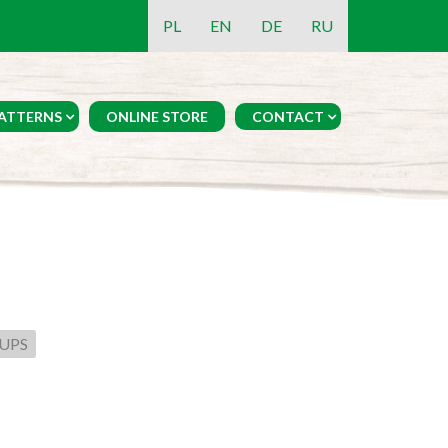
PL
EN
DE
RU
ATTERNS
ONLINE STORE
CONTACT
UPS