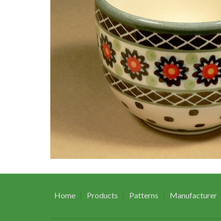
Home
Products
Patterns
Manufacturer