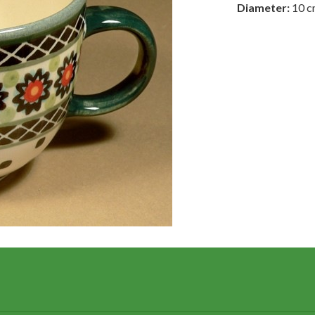
Diameter:
10 