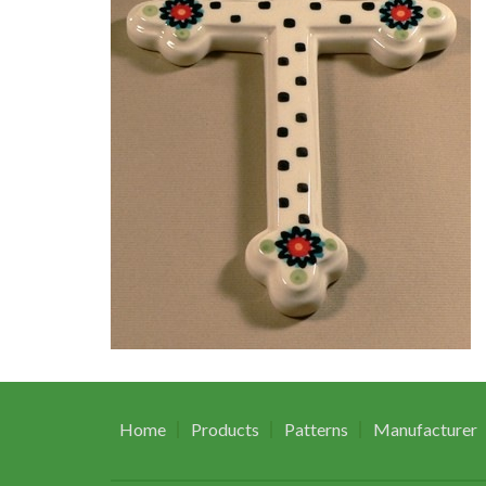
Home
Products
Patterns
Manufacturer