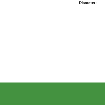
Diameter: