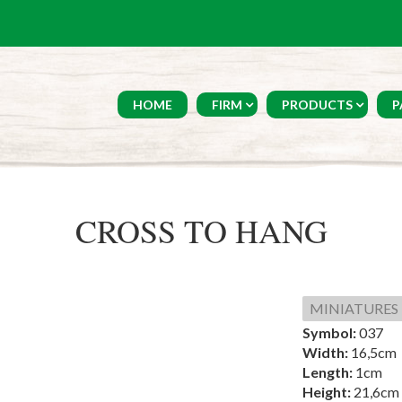
HOME
FIRM
PRODUCTS
P
CROSS TO HANG
MINIATURES
Symbol:
037
Width:
16,5cm
Length:
1cm
Height:
21,6cm