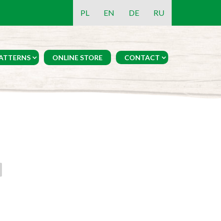
PL
EN
DE
RU
ATTERNS
ONLINE STORE
CONTACT