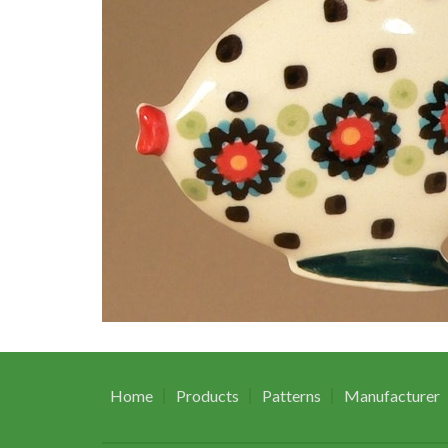
Home
Products
Patterns
Manufacturer