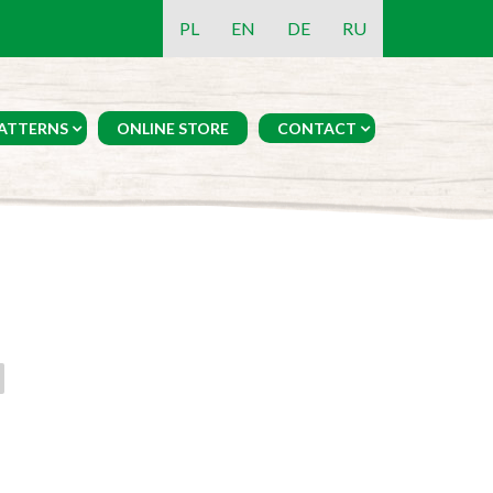
PL
EN
DE
RU
ATTERNS
ONLINE STORE
CONTACT