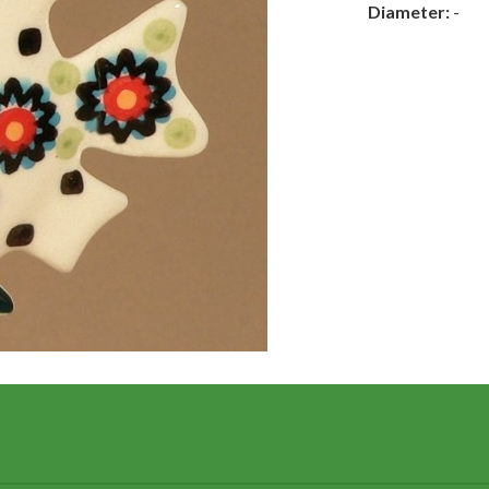
Diameter:
-