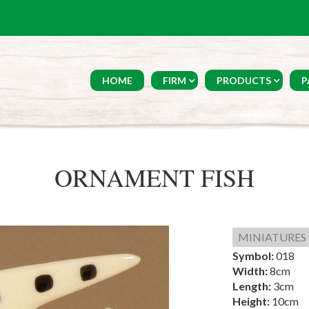
HOME
FIRM
PRODUCTS
P
ORNAMENT FISH
MINIATURES
Symbol:
018
Width:
8cm
Length:
3cm
Height:
10cm