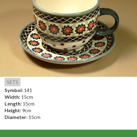
SETS
Symbol:
141
Width:
15cm
Length:
15cm
Height:
9cm
Diameter:
15cm