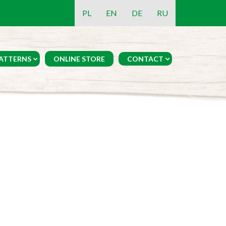
PL
EN
DE
RU
ATTERNS
ONLINE STORE
CONTACT