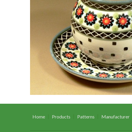
Home
Products
Patterns
Manufacturer