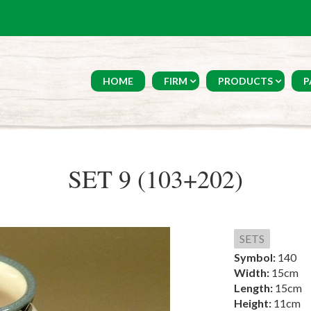
HOME
FIRM
PRODUCTS
P
SET 9 (103+202)
SETS
Symbol:
140
Width:
15cm
Length:
15cm
Height:
11cm