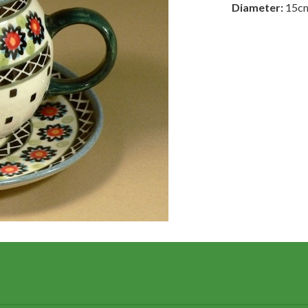
Diameter:
15c