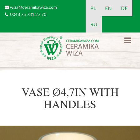
Skip to main content
wiza@ceramikawiza.com
email
PL
EN
DE
0048 75 731 27 70
tel
RU
VASE Ø4,7IN WITH
HANDLES