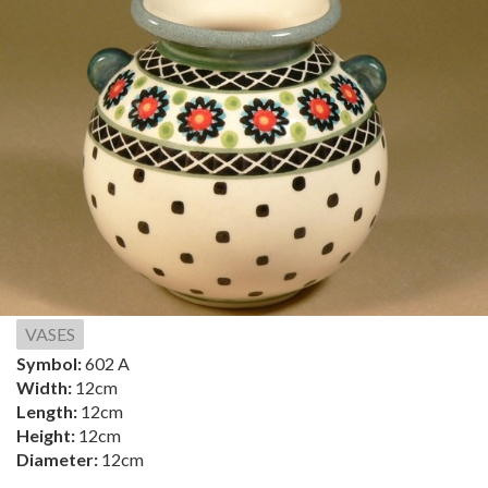
VASES
Symbol:
602 A
Width:
12cm
Length:
12cm
Height:
12cm
Diameter:
12cm