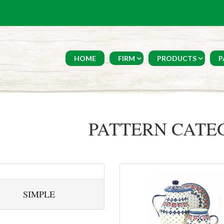
HOME
FIRM
PRODUCTS
P
PATTERN CATE
SIMPLE