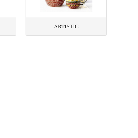
ARTISTIC