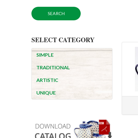
SELECT CATEGORY
SIMPLE
TRADITIONAL
ARTISTIC
UNIQUE