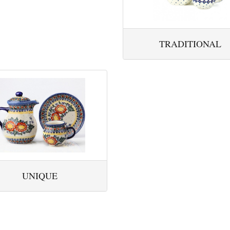
TRADITIONAL
UNIQUE