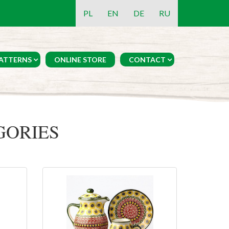
PL
EN
DE
RU
ATTERNS
ONLINE STORE
CONTACT
GORIES