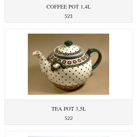
COFFEE POT 1,4L
521
TEA POT 3,5L
522