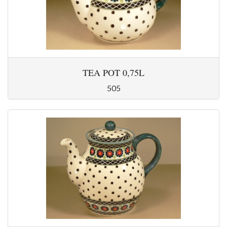
TEA POT 0,75L
505