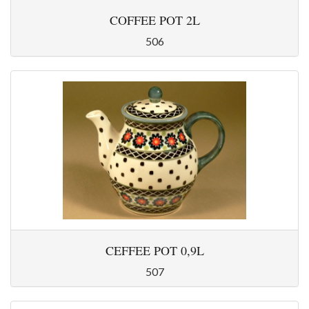
COFFEE POT 2L
506
CEFFEE POT 0,9L
507