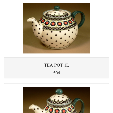
TEA POT 1L
504