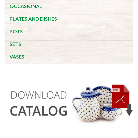
OCCASIONAL
PLATES AND DISHES
POTS
SETS
VASES