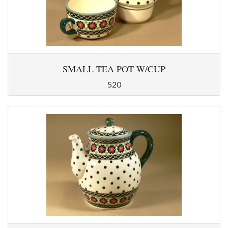
SMALL TEA POT W/CUP
520