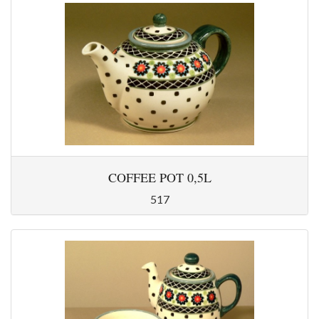
COFFEE POT 0,5L
517