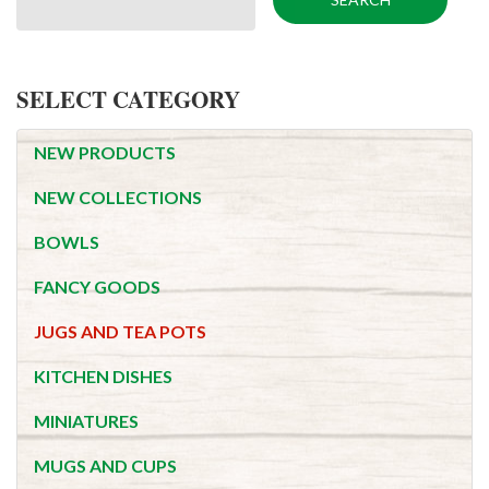
SELECT CATEGORY
NEW PRODUCTS
NEW COLLECTIONS
BOWLS
FANCY GOODS
JUGS AND TEA POTS
KITCHEN DISHES
MINIATURES
MUGS AND CUPS