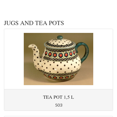
JUGS AND TEA POTS
TEA POT 1,5 L
503