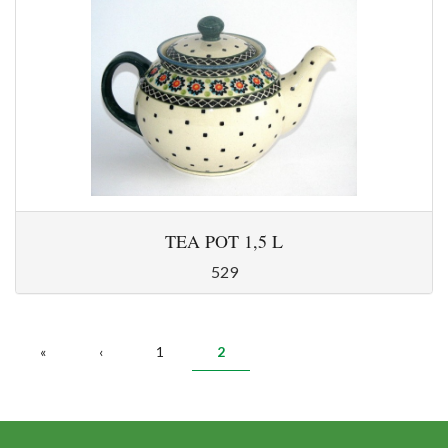
TEA POT 1,5 L
529
PAGES
«
‹
1
2